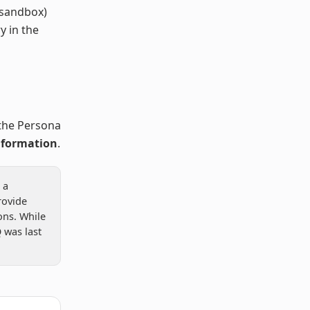
 sandbox)
y in the
the Persona
nformation
.
 a
rovide
ns. While
 was last