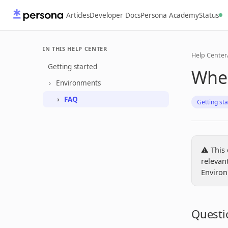
Articles
Developer Docs
Persona Academy
Status
IN THIS HELP CENTER
Help Center
Getting started
Wher
Environments
FAQ
Getting st
⚠️ This
relevan
Environ
Questi