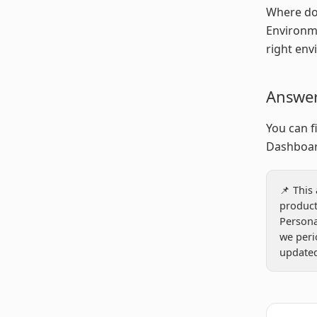
Where do 
Environme
right env
Answe
You can f
Dashboar
📌 This
product
Person
we peri
updated