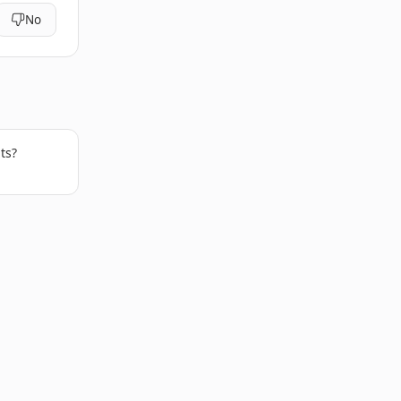
No
ts?