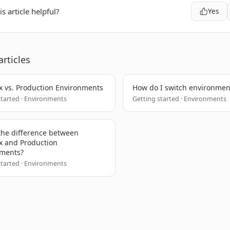
s article helpful?
Yes
articles
 vs. Production Environments
How do I switch environmen
started · Environments
Getting started · Environments
the difference between
 and Production
nments?
started · Environments