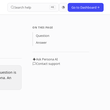
Search help
Go to Dashboard
⌘K
ON THIS PAGE
Question
Answer
Ask Persona AI
Contact support
uestion is
ona. An