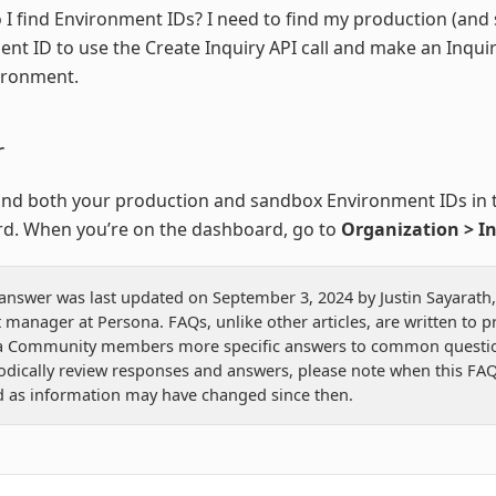
I find Environment IDs? I need to find my production (and
nt ID to use the Create Inquiry API call and make an Inquir
ironment.
r
ind both your production and sandbox Environment IDs in 
d. When you’re on the dashboard, go to
Organization > I
 answer was last updated on September 3, 2024 by Justin Sayarath,
 manager at Persona. FAQs, unlike other articles, are written to p
a Community members more specific answers to common questio
odically review responses and answers, please note when this FAQ
 as information may have changed since then.