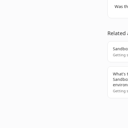
Was thi
Related 
Sandbox
Getting 
What's 
Sandbox
enviro
Getting 