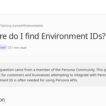
/
Getting started
/
Environments
e do I find Environment IDs?
1 min read
arted
 question came from a member of the Persona Community. This q
t for customers and businesses attempting to integrate with Pers
ment ID is often needed for using Persona APIs.
on