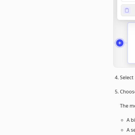
Select
Choo
The mo
A b
A s