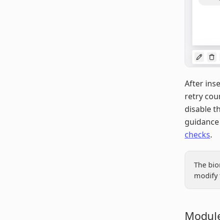
After ins
retry cou
disable t
guidance 
checks
.
The bio
modify 
Module