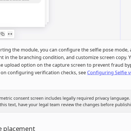
erting the module, you can configure the selfie pose mode, 
nt in the branching condition, and customize screen copy. 
he upload option on the capture screen to prevent fraud by
on configuring verification checks, see
Configuring Selfie v
metric consent screen includes legally required privacy language. 
this text, have your legal team review the changes before publish
 placement