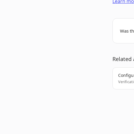
Learn mor
Was thi
Related 
Configur
Verificat