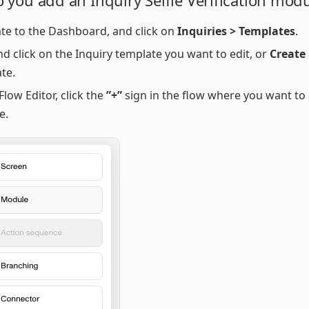
 you add an Inquiry Selfie Verification mod
te to the Dashboard, and click on
Inquiries > Templates
.
nd click on the Inquiry template you want to edit, or
Create
te.
Flow Editor, click the
”+”
sign in the flow where you want to
e.