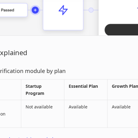
Explained
erification module by plan
Startup
Essential Plan
Growth Pla
Program
Not available
Available
Available
ion