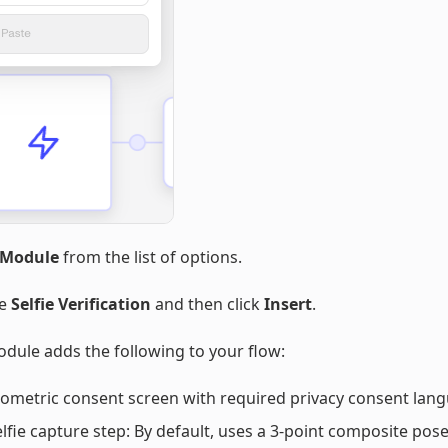
Module
from the list of options.
se
Selfie Verification
and then click
Insert
.
dule adds the following to your flow:
iometric consent screen with required privacy consent lan
elfie capture step: By default, uses a 3-point composite pose