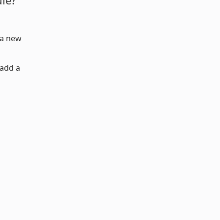
ule?
a new
 add a