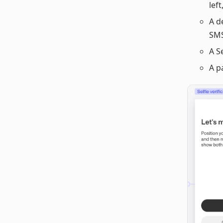
left
A d
SMS
A S
A p