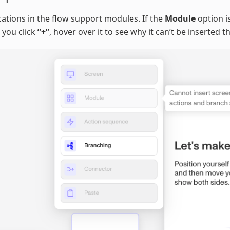
ocations in the flow support modules. If the
Module
option i
 you click
”+”
, hover over it to see why it can’t be inserted t