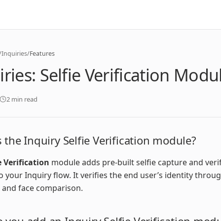
/
Inquiries
/
Features
iries: Selfie Verification Modu
2 min read
 the Inquiry Selfie Verification module?
e Verification
module adds pre-built selfie capture and veri
o your Inquiry flow. It verifies the end user’s identity throu
 and face comparison.