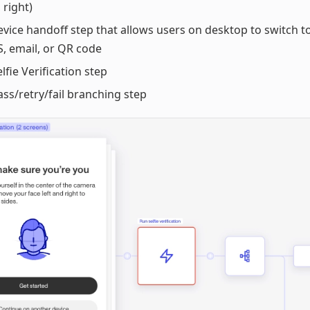
, right)
evice handoff step that allows users on desktop to switch t
, email, or QR code
elfie Verification step
ass/retry/fail branching step