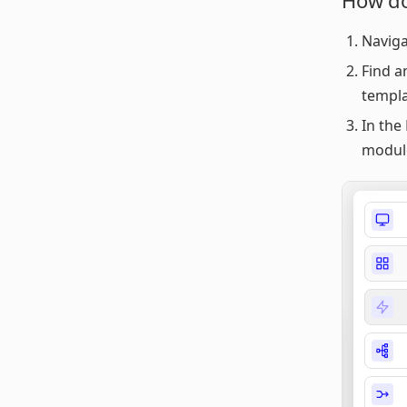
How do
Naviga
Find a
templa
In the 
modul