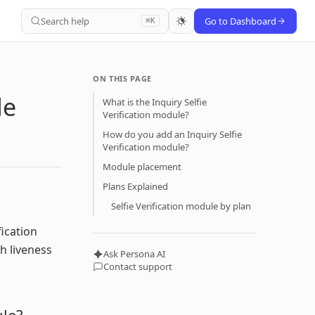
Search help
Go to Dashboard
⌘K
ON THIS PAGE
le
What is the Inquiry Selfie
Verification module?
How do you add an Inquiry Selfie
Verification module?
Module placement
Plans Explained
Selfie Verification module by plan
fication
gh liveness
Ask Persona AI
Contact support