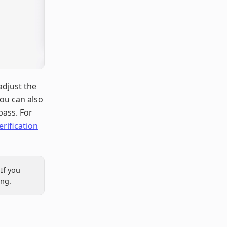
adjust the
You can also
pass. For
erification
If you
ing.