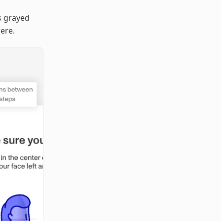
s grayed
here.