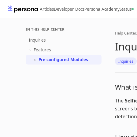
Articles
Developer Docs
Persona Academy
Status
IN THIS HELP CENTER
Help Center
Inquiries
Inqu
Features
Pre-configured Modules
Inquiries
What is
The
Selfi
screens t
detection