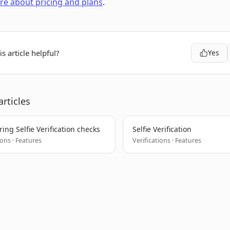
e about pricing and plans
.
s article helpful?
Yes
articles
ing Selfie Verification checks
Selfie Verification
ions · Features
Verifications · Features