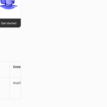
n
Enterprise Plan
Available