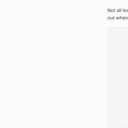
Not all l
out when