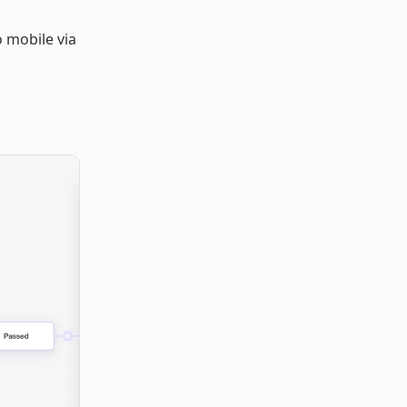
o mobile via