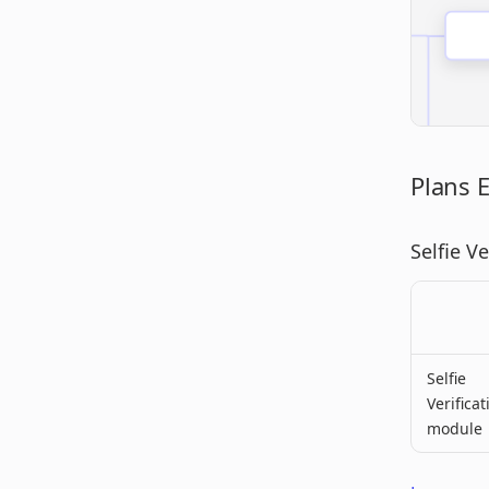
Plans 
Selfie V
Selfie
Verificat
module