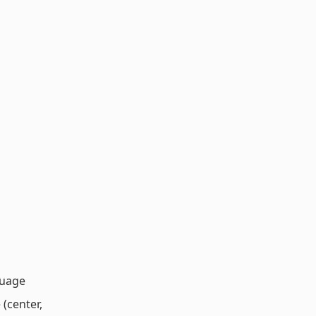
guage
 (center,