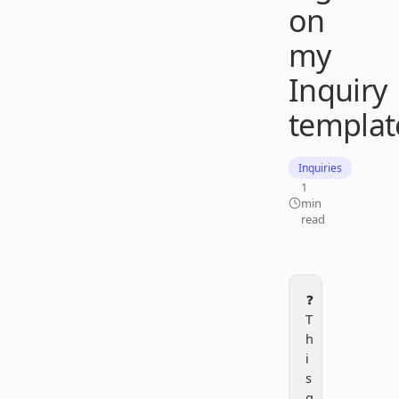
on
my
Inquiry
templat
Inquiries
1
min
read
❓
T
h
i
s
q