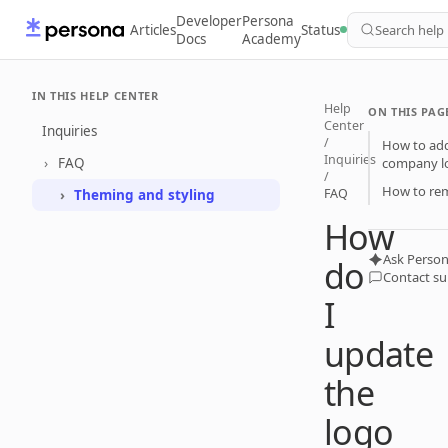
Developer
Persona
Articles
Status
Search help
Docs
Academy
IN THIS HELP CENTER
Help
ON THIS PAG
Center
Inquiries
/
How to add
Inquiries
FAQ
company l
/
How to rem
FAQ
Theming and styling
How
Ask Person
do
Contact s
I
update
the
logo