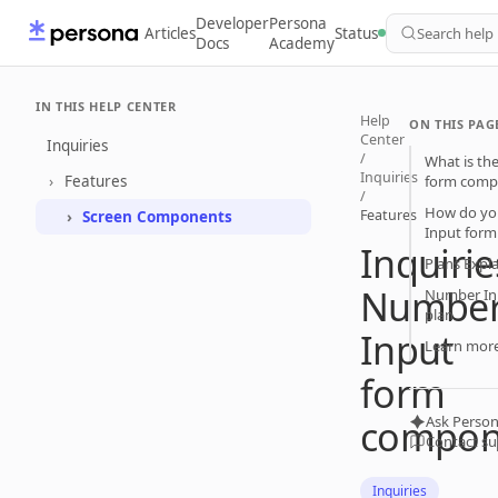
Developer
Persona
Articles
Status
Search help
Docs
Academy
IN THIS HELP CENTER
Help
ON THIS PAG
Center
Inquiries
/
What is th
Inquiries
Features
form comp
/
How do yo
Features
Screen Components
Input for
Inquirie
Plans Expl
Numbe
Number In
plan
Input
Learn mor
form
compon
Ask Person
Contact s
Inquiries