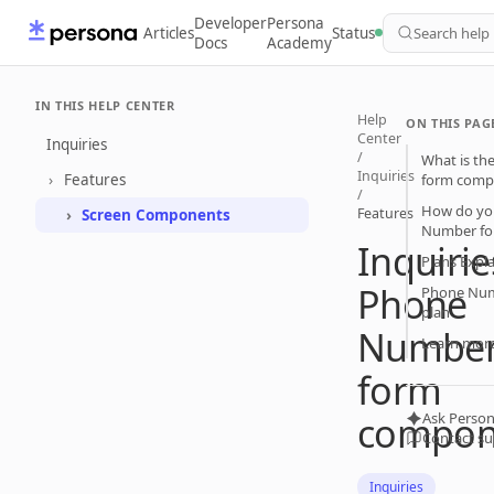
Developer
Persona
Articles
Status
Search help
Docs
Academy
IN THIS HELP CENTER
Help
ON THIS PAG
Center
Inquiries
/
What is th
Inquiries
Features
form comp
/
How do yo
Features
Screen Components
Number fo
Inquirie
Plans Expl
Phone
Phone Num
plan
Numbe
Learn mor
form
compon
Ask Person
Contact s
Inquiries