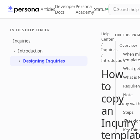
Developer
Persona
Articles
Status
Search help
Docs
Academy
IN THIS HELP CENTER
Help
ON THIS PAG
Center
Inquiries
/
Overview
Inquiries
Introduction
When mig
/
template
Introduction
Designing Inquiries
What get
How
What is 
to
Requirem
copy
Note
Copy via t
an
Steps
Inquiry
After clo
Key thin
templat