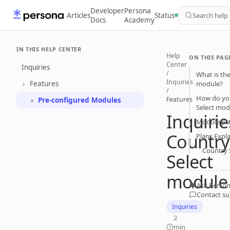
Developer
Persona
Articles
Status
Search help
Docs
Academy
IN THIS HELP CENTER
Help
ON THIS PAG
Center
Inquiries
/
What is the
Inquiries
Features
module?
/
How do you
Features
Pre-configured Modules
Select mod
Inquirie
Module pl
Country
Plans Expl
Country 
Select
module
Ask Person
Contact s
Inquiries
2
min