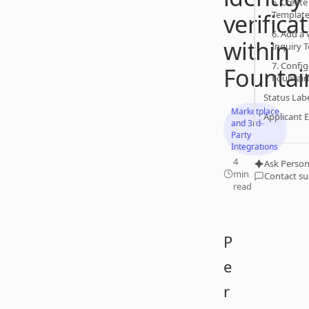
5. Create
verifica
Templat
6. Add a
within
Inquiry 
7. Confi
Fountai
Fountain
Status Lab
Marketplace
Applicant 
and 3rd-
Party
Integrations
4
Ask Person
min
Contact s
read
P
e
r