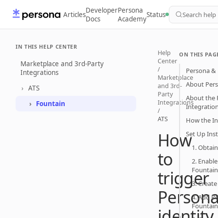
Developer
Persona
Articles
Status
Search help
Docs
Academy
IN THIS HELP CENTER
Help
ON THIS PAG
Center
Marketplace and 3rd-Party
/
Persona & 
Integrations
Marketplace
About Per
and 3rd-
ATS
Party
About the 
Integrations
Fountain
Integratio
/
ATS
How the In
How
Set Up Ins
1. Obtai
to
2. Enable
Fountain
trigger
3. Creat
Person
4. Add Pe
Fountain
identity