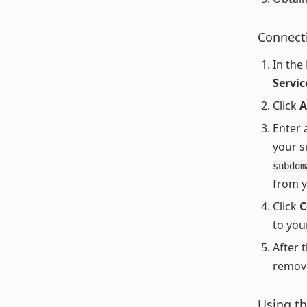
Connect
In the
Servi
Click
A
Enter 
your s
subdom
from 
Click
C
to you
After t
remove
Using th