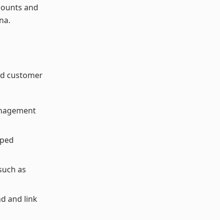
counts and
na.
ed customer
Management
pped
such as
nd and link