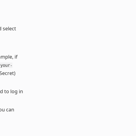
 select
mple, if
your-
 Secret)
 to log in
You can