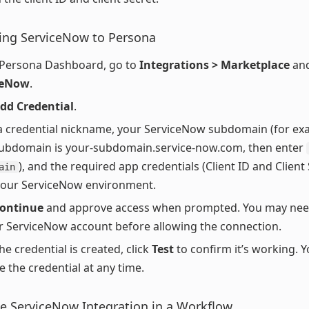
ing ServiceNow to Persona
 Persona Dashboard, go to
Integrations > Marketplace
and
ceNow
.
dd Credential
.
a credential nickname, your ServiceNow subdomain (for exa
ubdomain is your-subdomain.service-now.com, then enter
), and the required app credentials (Client ID and Client
ain
your ServiceNow environment.
ontinue
and approve access when prompted. You may need
r ServiceNow account before allowing the connection.
he credential is created, click
Test
to confirm it’s working. 
 the credential at any time.
e ServiceNow Integration in a Workflow