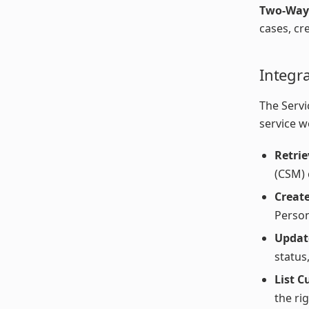
Two-Way
cases, cr
Integr
The Servi
service w
Retrie
(CSM) 
Creat
Person
Updat
status
List C
the ri