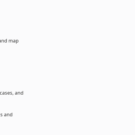
 and map
 cases, and
ps and