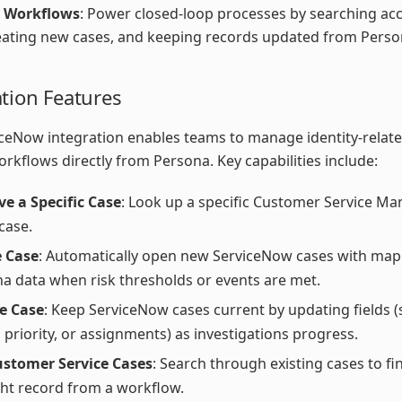
 Workflows
: Power closed-loop processes by searching ac
eating new cases, and keeping records updated from Perso
ation Features
ceNow integration enables teams to manage identity-relat
orkflows directly from Persona. Key capabilities include:
ve a Specific Case
: Look up a specific Customer Service 
case.
e Case
: Automatically open new ServiceNow cases with ma
a data when risk thresholds or events are met.
e Case
: Keep ServiceNow cases current by updating fields (
, priority, or assignments) as investigations progress.
ustomer Service Cases
: Search through existing cases to fi
ght record from a workflow.