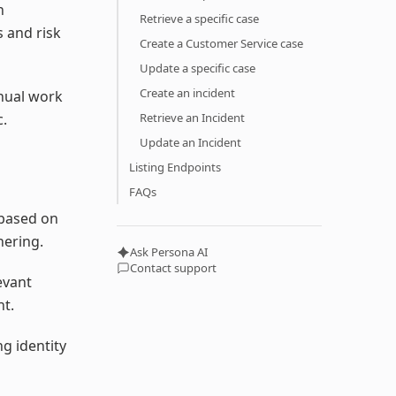
h
Retrieve a specific case
 and risk
Create a Customer Service case
Update a specific case
Create an incident
anual work
c.
Retrieve an Incident
Update an Incident
Listing Endpoints
FAQs
 based on
hering.
Ask Persona AI
Contact support
evant
ht.
g identity