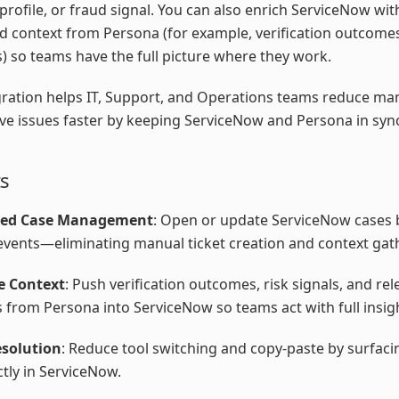
 profile, or fraud signal. You can also enrich ServiceNow wit
d context from Persona (for example, verification outcomes
s) so teams have the full picture where they work.
gration helps IT, Support, and Operations teams reduce m
ve issues faster by keeping ServiceNow and Persona in syn
ts
ed Case Management
: Open or update ServiceNow cases
vents—eliminating manual ticket creation and context gat
e Context
: Push verification outcomes, risk signals, and rel
s from Persona into ServiceNow so teams act with full insig
esolution
: Reduce tool switching and copy-paste by surfacin
ctly in ServiceNow.