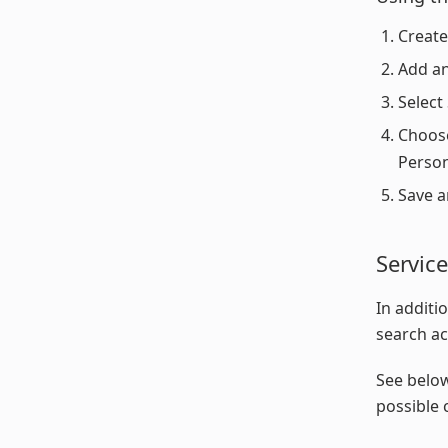
Create
Add an
Select
Choose
Person
Save a
Servic
In additi
search ac
See below
possible 