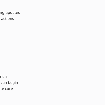
king updates
 actions
t is
s can begin
ate core