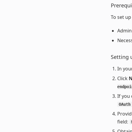
Prerequi
To set up
Admin 
Necess
Setting 
In you
Click
N
endpoi
If you
OAuth
Provid
field:
Obtain