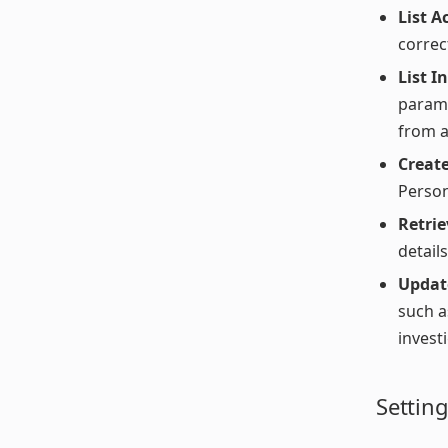
List A
correct
List I
parame
from a
Create
Person
Retrie
detail
Updat
such a
invest
Settin