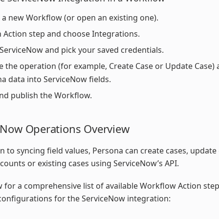
 a new Workflow (or open an existing one).
 Action step and choose Integrations.
 ServiceNow and pick your saved credentials.
 the operation (for example, Create Case or Update Case)
a data into ServiceNow fields.
nd publish the Workflow.
eNow Operations Overview
on to syncing field values, Persona can create cases, update
counts or existing cases using ServiceNow’s API.
 for a comprehensive list of available Workflow Action ste
configurations for the ServiceNow integration: