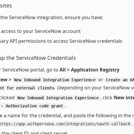
sites
 the ServiceNow integration, ensure you have:
access to your ServiceNow account
ary API permissions to access ServiceNow credentials
up the ServiceNow Credentials
r ServiceNow portal, go to
All > Application Registry
ew >
or
New Inbound Integration Experience
Create an O
(depending on your ServiceNow ve
nt for external clients
 clicked
, click
New int
New Inbound Integration Experience
.
 - Authorization code grant
e a name for the credential, and paste the following in the 
https://app.withpersona.com/integrations/oauth-callback
 the client ID and client secret.