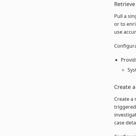
Retrieve
Pull a si
or to enr
use accur
Configura
Provid
Sys
Create a
Create a 
triggered
investiga
case deta