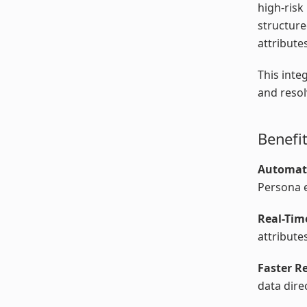
high-risk
structure
attribute
This inte
and resol
Benefi
Automat
Persona e
Real-Tim
attribute
Faster R
data dire