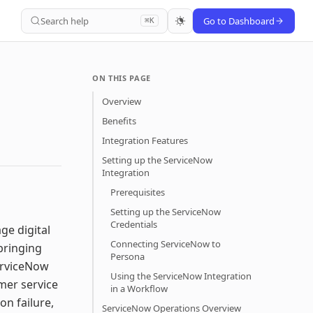
Search help
Go to Dashboard
⌘K
ON THIS PAGE
Overview
Benefits
Integration Features
Setting up the ServiceNow
Integration
Prerequisites
Setting up the ServiceNow
Credentials
ge digital
Connecting ServiceNow to
bringing
Persona
erviceNow
Using the ServiceNow Integration
mer service
in a Workflow
on failure,
ServiceNow Operations Overview