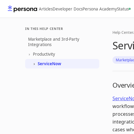
Articles
Developer Docs
Persona Academy
Status
IN THIS HELP CENTER
Help Center
Marketplace and 3rd-Party
Serv
Integrations
Productivity
Marketplac
ServiceNow
Overvi
ServiceN
workflow
processes
integrati
cases whe