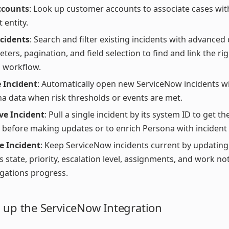
ccounts
: Look up customer accounts to associate cases wit
 entity.
ncidents
: Search and filter existing incidents with advanced
ters, pagination, and field selection to find and link the ri
 workflow.
 Incident
: Automatically open new ServiceNow incidents 
a data when risk thresholds or events are met.
ve Incident
: Pull a single incident by its system ID to get th
s before making updates or to enrich Persona with incident 
e Incident
: Keep ServiceNow incidents current by updating
s state, priority, escalation level, assignments, and work n
igations progress.
g up the ServiceNow Integration