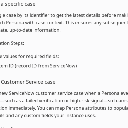
 a specific case
ngle case by its identifier to get the latest details before ma
ich Persona with case context. This ensures any subsequent
ate, up-to-date information.
tion Steps:
e values for required fields:
tem ID (record ID from ServiceNow)
 Customer Service case
new ServiceNow customer service case when a Persona even
—such as a failed verification or high-risk signal—so team
tion immediately. You can map Persona attributes to popul
ils and any custom fields your instance uses.