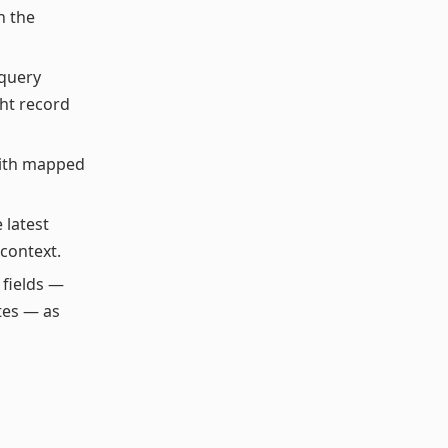
h the
 query
ght record
with mapped
e latest
context.
 fields —
otes — as