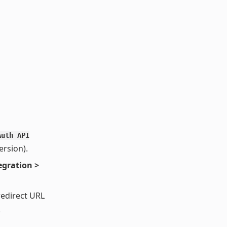
Auth API
rsion).
egration >
redirect URL
.