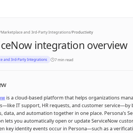
/
Marketplace and 3rd-Party Integrations
/
Productivity
iceNow integration overview
7 min read
e and 3rd-Party Integrations
ew
ow
is a cloud-based platform that helps organizations mana
s—like IT support, HR requests, and customer service—by 
, data, and automation together in one place. Persona’s S
on lets you automatically open or update ServiceNow custo
n key identity events occur in Persona—such as a verificati