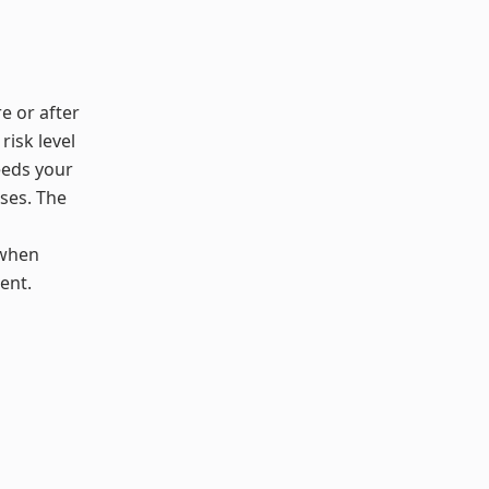
e or after
risk level
eeds your
ses. The
 when
ent.