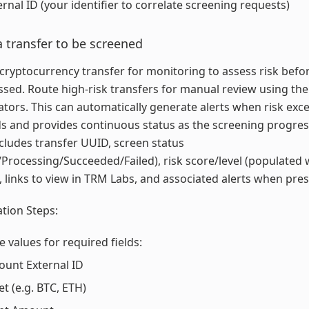
ernal ID (your identifier to correlate screening requests)
 transfer to be screened
cryptocurrency transfer for monitoring to assess risk befor
essed. Route high-risk transfers for manual review using the 
ators. This can automatically generate alerts when risk exc
s and provides continuous status as the screening progres
cludes transfer UUID, screen status
Processing/Succeeded/Failed), risk score/level (populated
), links to view in TRM Labs, and associated alerts when pres
tion Steps:
e values for required fields:
ount External ID
et (e.g. BTC, ETH)