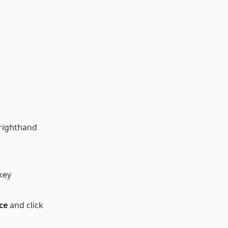
 righthand
key
ce
and click