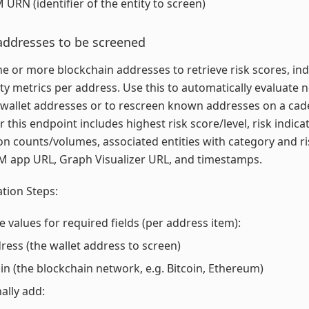
 URN (identifier of the entity to screen)
addresses to be screened
e or more blockchain addresses to retrieve risk scores, ind
ity metrics per address. Use this to automatically evaluate 
wallet addresses or to rescreen known addresses on a cad
r this endpoint includes highest risk score/level, risk indica
on counts/volumes, associated entities with category and ris
M app URL, Graph Visualizer URL, and timestamps.
tion Steps:
e values for required fields (per address item):
ress (the wallet address to screen)
in (the blockchain network, e.g. Bitcoin, Ethereum)
ally add: