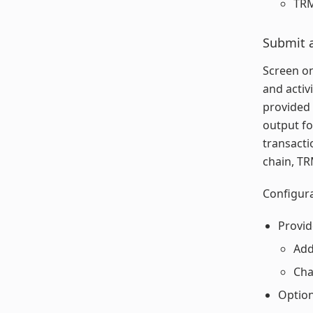
TRM
Submit 
Screen on
and activ
provided 
output fo
transacti
chain, TR
Configura
Provid
Add
Cha
Option