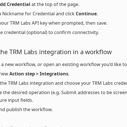
dd Credential
at the top of the page.
a Nickname for Credential and click
Continue
.
your TRM Labs API key when prompted, then save.
he credential (optional) to confirm connectivity.
the TRM Labs integration in a workflow
 a new workflow, or open an existing workflow you’d like t
 new
Action step > Integrations
.
 the TRM Labs integration and choose your TRM Labs creden
 the desired operation (e.g. Submit addresses to be scree
ure input fields.
nd publish the workflow.