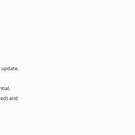
o update.
tial.
ned) and