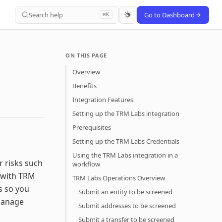
Search help
Go to Dashboard
⌘K
ON THIS PAGE
Overview
Benefits
Integration Features
Setting up the TRM Labs integration
Prerequisites
Setting up the TRM Labs Credentials
Using the TRM Labs integration in a
r risks such
workflow
 with TRM
TRM Labs Operations Overview
s so you
Submit an entity to be screened
 manage
Submit addresses to be screened
Submit a transfer to be screened