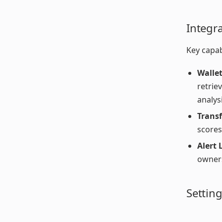
Integr
Key capabi
Wallet
retrie
analysi
Trans
scores
Alert 
owners
Settin