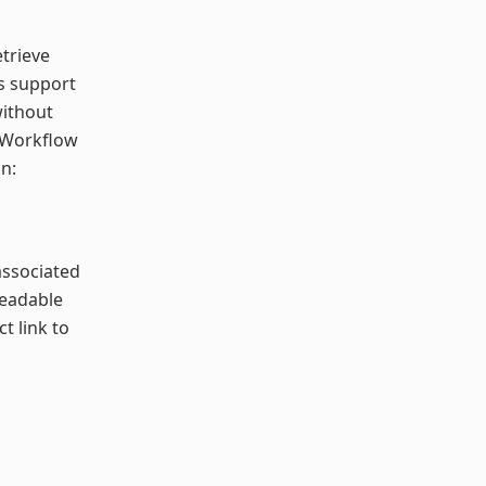
etrieve
ns support
without
e Workflow
n:
associated
readable
ct link to