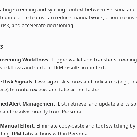
ating screening and syncing context between Persona and
 compliance teams can reduce manual work, prioritize inve
risk, and accelerate decisioning.
ts
Screening Workflows
: Trigger wallet and transfer screenin
orkflows and surface TRM results in context.
e Risk Signals
: Leverage risk scores and indicators (e.g., 
ere) to route reviews and take action faster.
ined Alert Management
: List, retrieve, and update alerts 
e and resolve directly from Persona.
Manual Effort
: Eliminate copy-paste and tool switching by
ting TRM Labs actions within Persona.