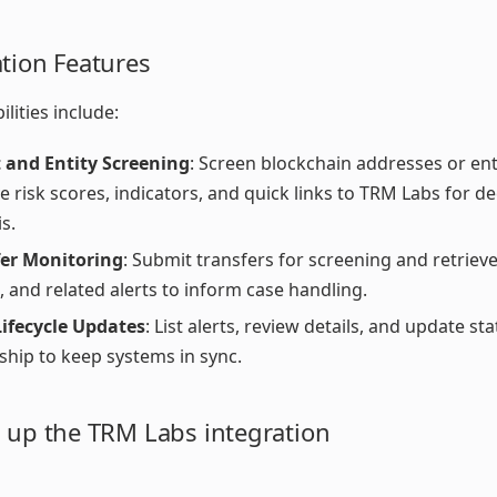
ation Features
lities include:
 and Entity Screening
: Screen blockchain addresses or enti
ve risk scores, indicators, and quick links to TRM Labs for d
s.
fer Monitoring
: Submit transfers for screening and retrieve
, and related alerts to inform case handling.
Lifecycle Updates
: List alerts, review details, and update st
hip to keep systems in sync.
g up the TRM Labs integration