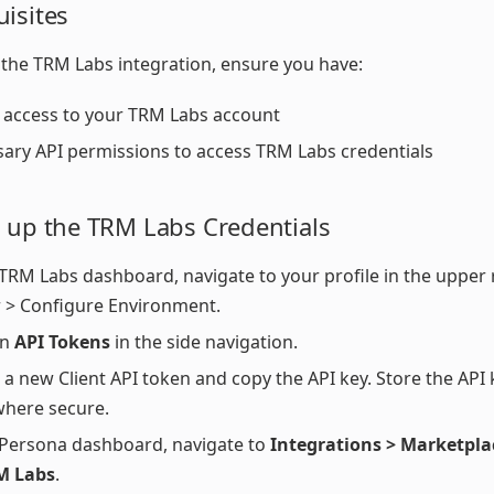
uisites
 the TRM Labs integration, ensure you have:
access to your TRM Labs account
ary API permissions to access TRM Labs credentials
g up the TRM Labs Credentials
 TRM Labs dashboard, navigate to your profile in the upper
 > Configure Environment.
on
API Tokens
in the side navigation.
 a new Client API token and copy the API key. Store the API 
here secure.
 Persona dashboard, navigate to
Integrations > Marketpla
M Labs
.