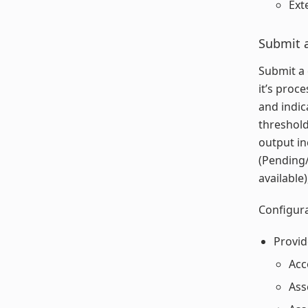
Ext
Submit a
Submit a 
it’s proc
and indic
threshold
output in
(Pending/
available
Configura
Provid
Acc
Ass