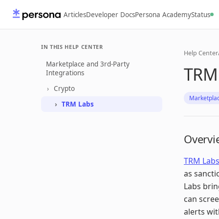
Articles
Developer Docs
Persona Academy
Status
IN THIS HELP CENTER
Help Center
Marketplace and 3rd-Party
TRM 
Integrations
Crypto
Marketplac
TRM Labs
Overvi
TRM Lab
as sancti
Labs brin
can scree
alerts wi