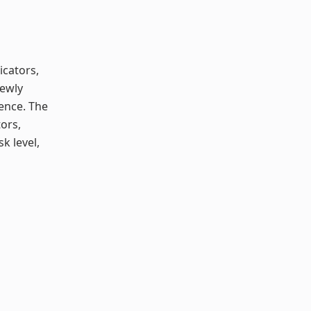
icators,
newly
ence. The
tors,
k level,