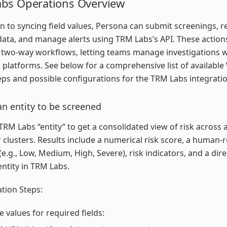
bs Operations Overview
on to syncing field values, Persona can submit screenings, r
data, and manage alerts using TRM Labs’s API. These actio
 two-way workflows, letting teams manage investigations 
 platforms. See below for a comprehensive list of availabl
eps and possible configurations for the TRM Labs integratio
n entity to be screened
TRM Labs “entity” to get a consolidated view of risk across 
r clusters. Results include a numerical risk score, a human-
 (e.g., Low, Medium, High, Severe), risk indicators, and a dire
entity in TRM Labs.
tion Steps:
e values for required fields: