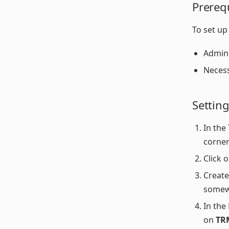
Prereq
To set up
Admin 
Necess
Settin
In the
corner
Click 
Create
somew
In the
on
TR