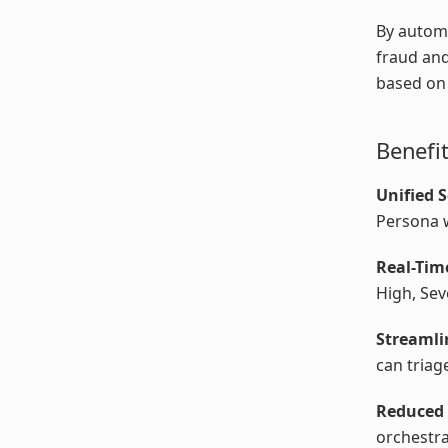
By autom
fraud and
based on 
Benefi
Unified 
Persona w
Real-Tim
High, Sev
Streaml
can triag
Reduced 
orchestra