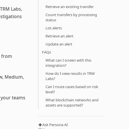
Retrieve an existing transfer
 TRM Labs,
Count transfers by processing
stigations
status
List alerts
Retrieve an alert
Update an alert
FAQs
g from
What can I screen with this
integration?
How do I view results in TRM
Low, Medium,
Labs?
Can I route cases based on risk
level?
so your teams
What blockchain networks and
assets are supported?
Ask Persona AI