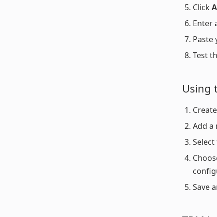
Click
A
Enter 
Paste 
Test t
Using 
Create
Add a
Select
Choose
config
Save a