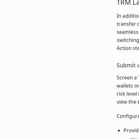
TRM La
In additi
transfer 
seamless
switching
Action st
Submit a
Screen a 
wallets o
risk level
view the 
Configura
Provid