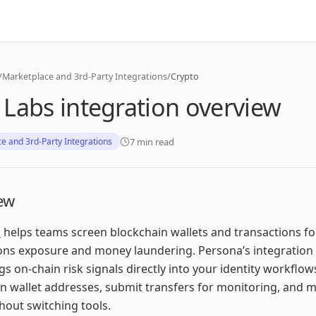
/
Marketplace and 3rd-Party Integrations
/
Crypto
Labs integration overview
7 min read
e and 3rd-Party Integrations
ew
s
helps teams screen blockchain wallets and transactions fo
ons exposure and money laundering. Persona’s integration
gs on‑chain risk signals directly into your identity workflow
n wallet addresses, submit transfers for monitoring, and
thout switching tools.