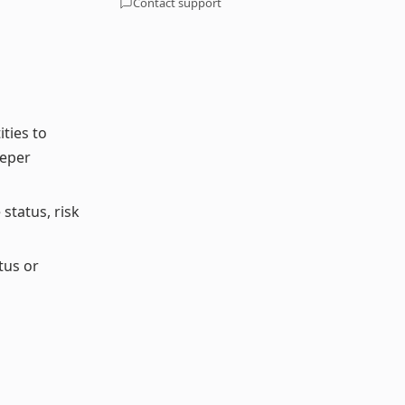
Contact support
ties to
eeper
 status, risk
atus or